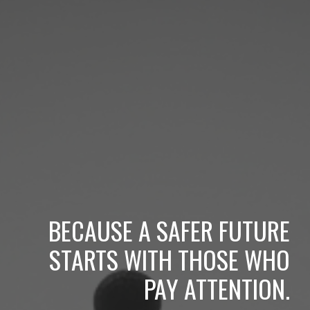
BECAUSE A SAFER FUTURE
STARTS WITH THOSE WHO
PAY ATTENTION.