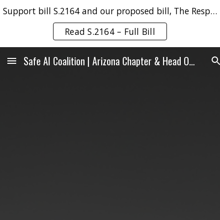
Support bill S.2164 and our proposed bill, The Responsible AI & Robotics No-Harm Act.
Skip to main content
Skip to navigation
Read S.2164 – Full Bill
Safe AI Coalition | Arizona Chapter & Head Office