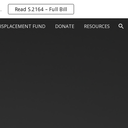
.
Read S.2164 – Full Bill
ion
ISPLACEMENT FUND
DONATE
RESOURCES