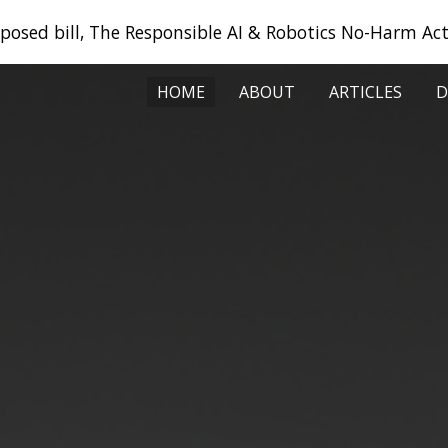
oposed bill, The Responsible AI & Robotics No-Harm Act
ip to main content
Skip to navigat
HOME
ABOUT
ARTICLES
D