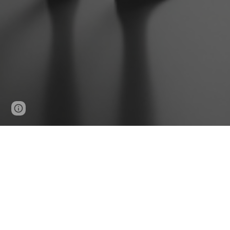
Google Sites
Report abuse