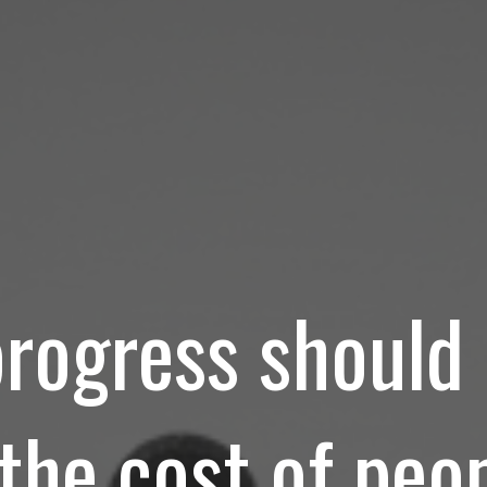
progress shoul
 the cost of peop