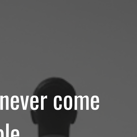
d never come
le.