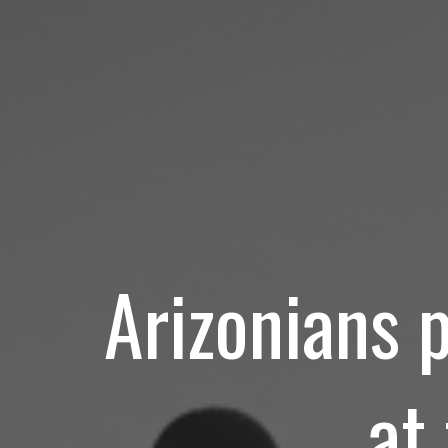
Arizonians 
at