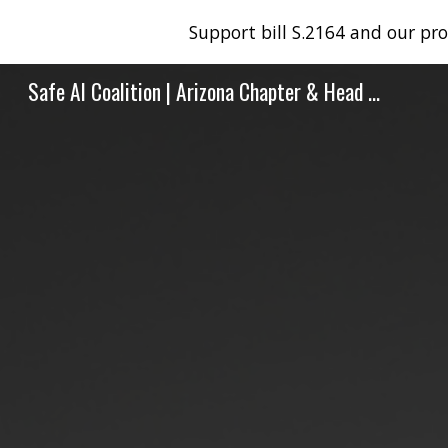
Support bill S.2164 and our pr
Sk
Safe AI Coalition | Arizona Chapter & Head Office